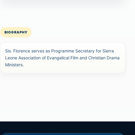
BIOGRAPHY
Sis. Florence serves as Programme Secretary for Sierra
Leone Association of Evangelical Film and Christian Drama
Ministers.