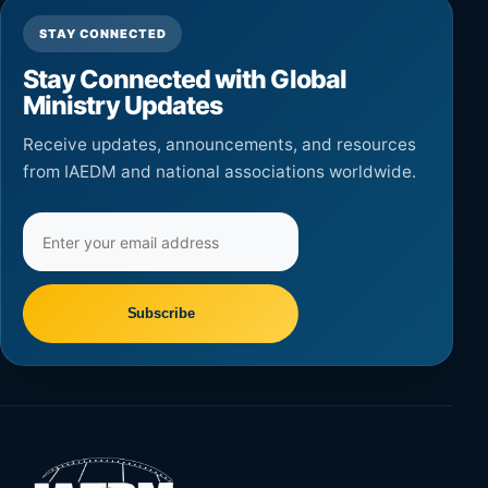
STAY CONNECTED
Stay Connected with Global
Ministry Updates
Receive updates, announcements, and resources
from IAEDM and national associations worldwide.
Email
address
Subscribe