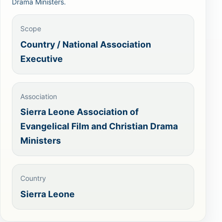
Drama Ministers.
Scope
Country / National Association
Executive
Association
Sierra Leone Association of
Evangelical Film and Christian Drama
Ministers
Country
Sierra Leone