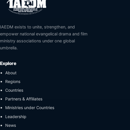
IAEDM exists to unite, strengthen, and
empower national evangelical drama and film
ministry associations under one global
umbrella.
Explore
About
Regions
Countries
Partners & Affiliates
Ministries under Countries
Leadership
News