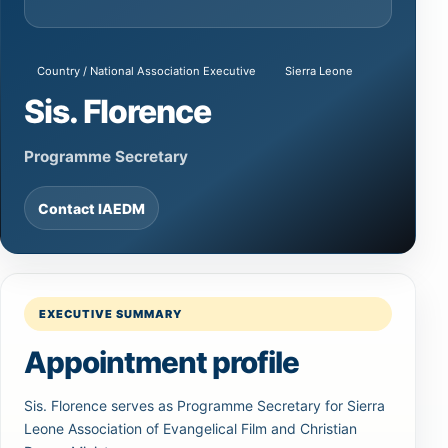
Country / National Association Executive
Sierra Leone
Sis. Florence
Programme Secretary
Contact IAEDM
EXECUTIVE SUMMARY
Appointment profile
Sis. Florence serves as Programme Secretary for Sierra
Leone Association of Evangelical Film and Christian