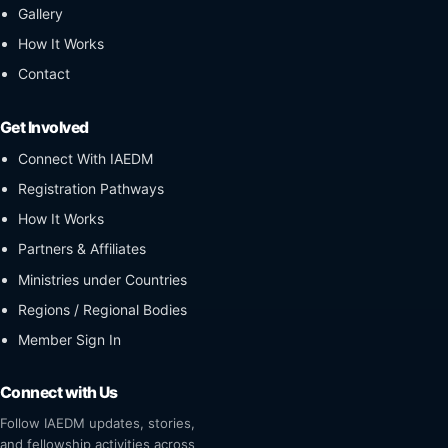
Gallery
How It Works
Contact
Get Involved
Connect With IAEDM
Registration Pathways
How It Works
Partners & Affiliates
Ministries under Countries
Regions / Regional Bodies
Member Sign In
Connect with Us
Follow IAEDM updates, stories,
and fellowship activities across