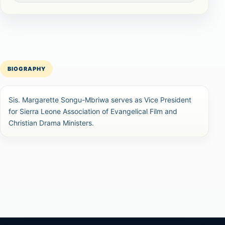
BIOGRAPHY
Sis. Margarette Songu-Mbriwa serves as Vice President
for Sierra Leone Association of Evangelical Film and
Christian Drama Ministers.