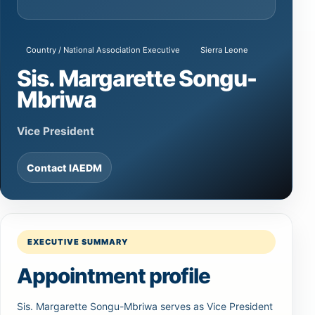
Country / National Association Executive
Sierra Leone
Sis. Margarette Songu-
Mbriwa
Vice President
Contact IAEDM
EXECUTIVE SUMMARY
Appointment profile
Sis. Margarette Songu-Mbriwa serves as Vice President