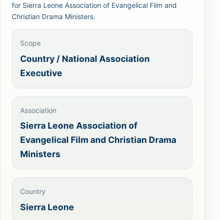
for Sierra Leone Association of Evangelical Film and
Christian Drama Ministers.
Scope
Country / National Association
Executive
Association
Sierra Leone Association of
Evangelical Film and Christian Drama
Ministers
Country
Sierra Leone