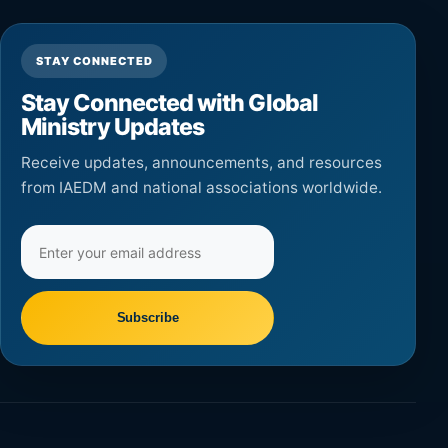
STAY CONNECTED
Stay Connected with Global
Ministry Updates
Receive updates, announcements, and resources
from IAEDM and national associations worldwide.
Email
address
Subscribe