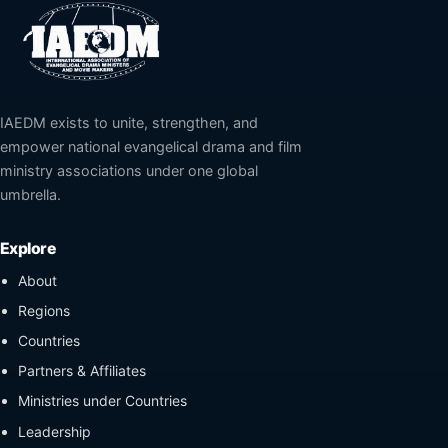
IAEDM exists to unite, strengthen, and
empower national evangelical drama and film
ministry associations under one global
umbrella.
Explore
About
Regions
Countries
Partners & Affiliates
Ministries under Countries
Leadership