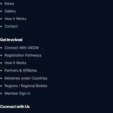
News
Gallery
How It Works
Contact
Get Involved
Connect With IAEDM
Registration Pathways
How It Works
Partners & Affiliates
Ministries under Countries
Regions / Regional Bodies
Member Sign In
Connect with Us