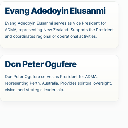
Evang Adedoyin Elusanmi
Evang Adedoyin Elusanmi serves as Vice President for
ADMA, representing New Zealand. Supports the President
and coordinates regional or operational activities.
Dcn Peter Ogufere
Dcn Peter Ogufere serves as President for ADMA,
representing Perth, Australia. Provides spiritual oversight,
vision, and strategic leadership.