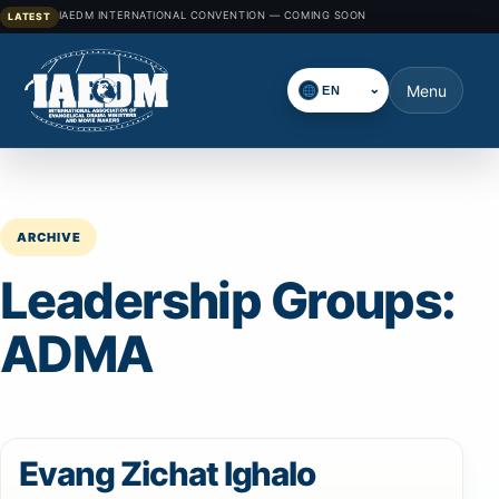
IAEDM INTERNATIONAL CONVENTION — COMING SOON
LATEST
⌄
Menu
Select language
ARCHIVE
Leadership Groups:
ADMA
Evang Zichat Ighalo