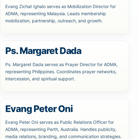
Evang Zichat Ighalo serves as Mobilization Director for
ADMA, representing Malaysia. Leads membership
mobilization, partnership, outreach, and growth.
Ps. Margaret Dada
Ps. Margaret Dada serves as Prayer Director for ADMA,
representing Philippines. Coordinates prayer networks,
intercession, and spiritual support.
Evang Peter Oni
Evang Peter Oni serves as Public Relations Officer for
ADMA, representing Perth, Australia. Handles publicity,
media relations, branding, and communication strategies.