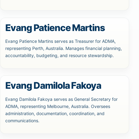
Evang Patience Martins
Evang Patience Martins serves as Treasurer for ADMA,
representing Perth, Australia. Manages financial planning,
accountability, budgeting, and resource stewardship.
Evang Damilola Fakoya
Evang Damilola Fakoya serves as General Secretary for
ADMA, representing Melbourne, Australia. Oversees
administration, documentation, coordination, and
communications.