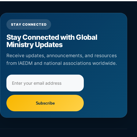
STAY CONNECTED
Stay Connected with Global
Ministry Updates
Receive updates, announcements, and resources
from IAEDM and national associations worldwide.
Email
address
Subscribe