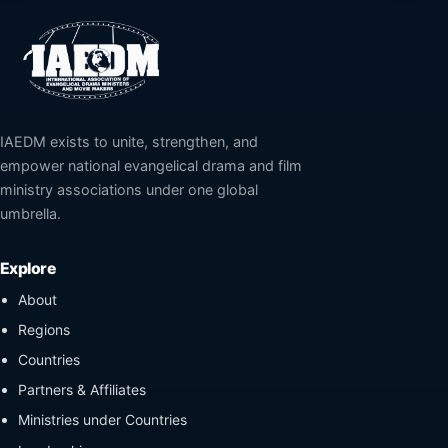
IAEDM exists to unite, strengthen, and
empower national evangelical drama and film
ministry associations under one global
umbrella.
Explore
About
Regions
Countries
Partners & Affiliates
Ministries under Countries