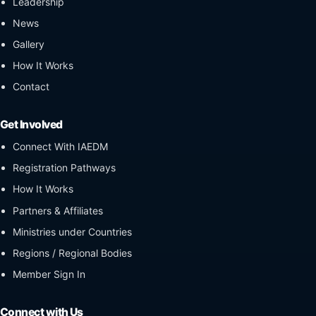
Leadership
News
Gallery
How It Works
Contact
Get Involved
Connect With IAEDM
Registration Pathways
How It Works
Partners & Affiliates
Ministries under Countries
Regions / Regional Bodies
Member Sign In
Connect with Us