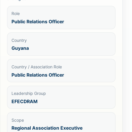
Role
Public Relations Officer
Country
Guyana
Country / Association Role
Public Relations Officer
Leadership Group
EFECDRAM
Scope
Regional Association Executive