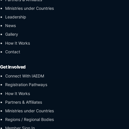
Ministries under Countries
Leadership
News
Gallery
How It Works
Contact
Get Involved
Connect With IAEDM
Registration Pathways
How It Works
Partners & Affiliates
Ministries under Countries
Regions / Regional Bodies
Member Sign In