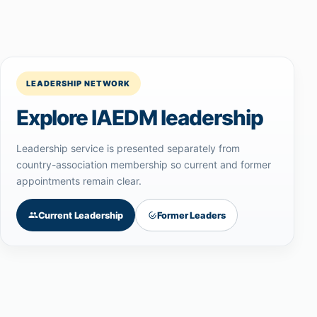
LEADERSHIP NETWORK
Explore IAEDM leadership
Leadership service is presented separately from
country-association membership so current and former
appointments remain clear.
Current Leadership
Former Leaders