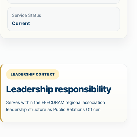
Service Status
Current
LEADERSHIP CONTEXT
Leadership responsibility
Serves within the EFECDRAM regional association
leadership structure as Public Relations Officer.