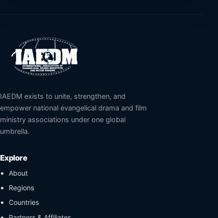
IAEDM exists to unite, strengthen, and
empower national evangelical drama and film
ministry associations under one global
umbrella.
Explore
About
Regions
Countries
Partners & Affiliates