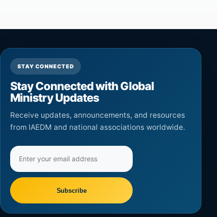
STAY CONNECTED
Stay Connected with Global
Ministry Updates
Receive updates, announcements, and resources
from IAEDM and national associations worldwide.
Email
address
Subscribe