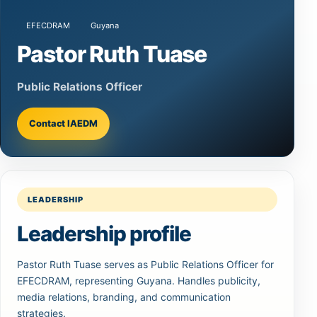
EFECDRAM
Guyana
Pastor Ruth Tuase
Public Relations Officer
Contact IAEDM
LEADERSHIP
Leadership profile
Pastor Ruth Tuase serves as Public Relations Officer for
EFECDRAM, representing Guyana. Handles publicity,
media relations, branding, and communication
strategies.