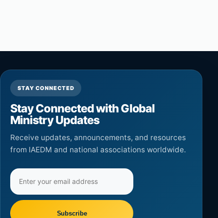
STAY CONNECTED
Stay Connected with Global
Ministry Updates
Receive updates, announcements, and resources
from IAEDM and national associations worldwide.
Email
address
Subscribe