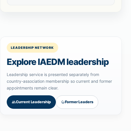
LEADERSHIP NETWORK
Explore IAEDM leadership
Leadership service is presented separately from
country-association membership so current and former
appointments remain clear.
Current Leadership
Former Leaders