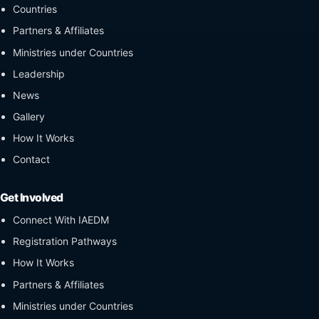
Countries
Partners & Affiliates
Ministries under Countries
Leadership
News
Gallery
How It Works
Contact
Get Involved
Connect With IAEDM
Registration Pathways
How It Works
Partners & Affiliates
Ministries under Countries