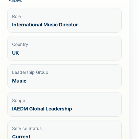
IAEDM.
Role
International Music Director
Country
UK
Leadership Group
Music
Scope
IAEDM Global Leadership
Service Status
Current