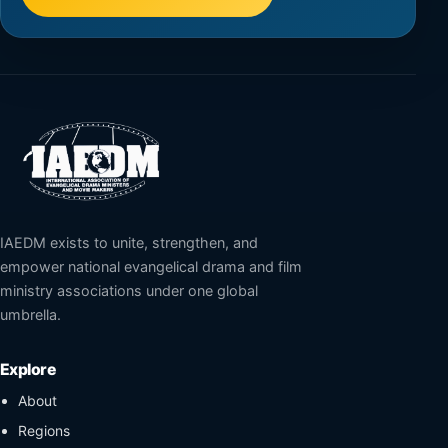
IAEDM exists to unite, strengthen, and
empower national evangelical drama and film
ministry associations under one global
umbrella.
Explore
About
Regions