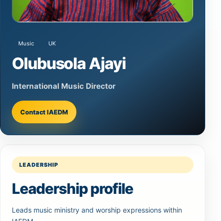
Music
UK
Olubusola Ajayi
International Music Director
Contact IAEDM
LEADERSHIP
Leadership profile
Leads music ministry and worship expressions within