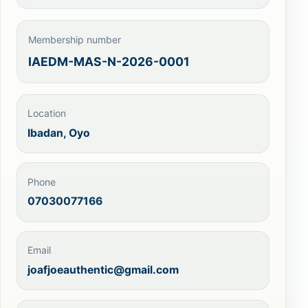
Membership number
IAEDM-MAS-N-2026-0001
Location
Ibadan, Oyo
Phone
07030077166
Email
joafjoeauthentic@gmail.com