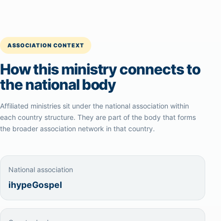
ASSOCIATION CONTEXT
How this ministry connects to
the national body
Affiliated ministries sit under the national association within
each country structure. They are part of the body that forms
the broader association network in that country.
National association
ihypeGospel