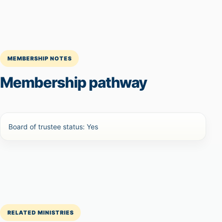
MEMBERSHIP NOTES
Membership pathway
Board of trustee status: Yes
RELATED MINISTRIES