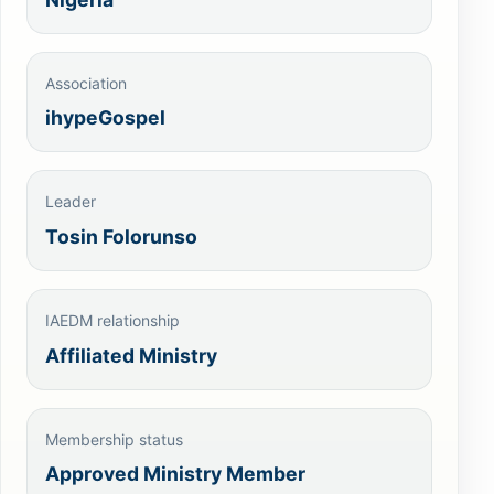
Association
ihypeGospel
Leader
Tosin Folorunso
IAEDM relationship
Affiliated Ministry
Membership status
Approved Ministry Member