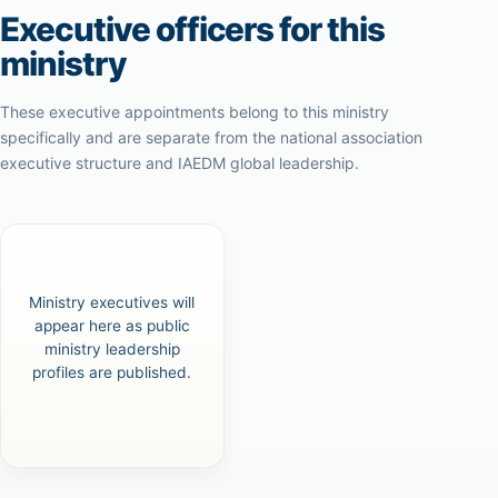
Executive officers for this
ministry
These executive appointments belong to this ministry
specifically and are separate from the national association
executive structure and IAEDM global leadership.
Ministry executives will
appear here as public
ministry leadership
profiles are published.