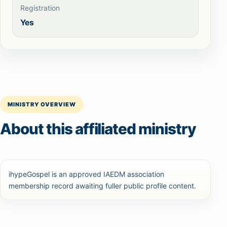
Registration
Yes
MINISTRY OVERVIEW
About this affiliated ministry
ihypeGospel is an approved IAEDM association
membership record awaiting fuller public profile content.