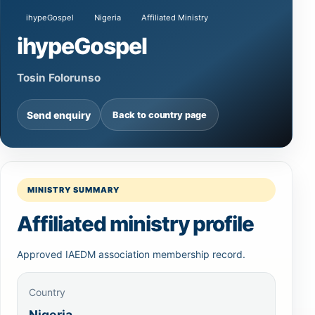
ihypeGospel
Nigeria
Affiliated Ministry
ihypeGospel
Tosin Folorunso
Send enquiry
Back to country page
MINISTRY SUMMARY
Affiliated ministry profile
Approved IAEDM association membership record.
Country
Nigeria