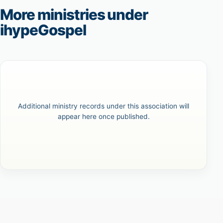
More ministries under
ihypeGospel
Additional ministry records under this association will
appear here once published.