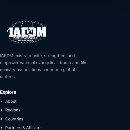
IAEDM exists to unite, strengthen, and
empower national evangelical drama and film
ministry associations under one global
umbrella.
Explore
About
Regions
Countries
Partners & Affiliates