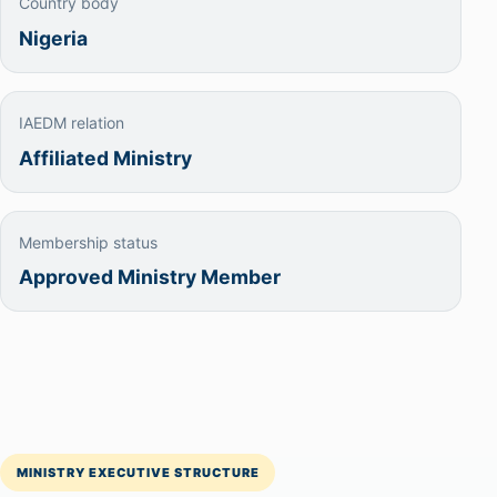
Country body
Nigeria
IAEDM relation
Affiliated Ministry
Membership status
Approved Ministry Member
MINISTRY EXECUTIVE STRUCTURE