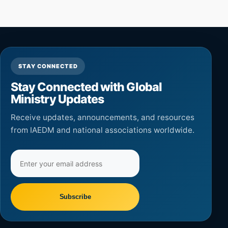
STAY CONNECTED
Stay Connected with Global
Ministry Updates
Receive updates, announcements, and resources
from IAEDM and national associations worldwide.
Email
address
Subscribe