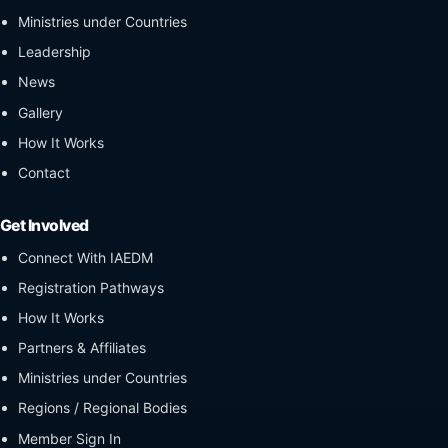
Ministries under Countries
Leadership
News
Gallery
How It Works
Contact
Get Involved
Connect With IAEDM
Registration Pathways
How It Works
Partners & Affiliates
Ministries under Countries
Regions / Regional Bodies
Member Sign In