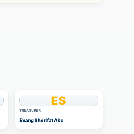
ES
TREASURER
Evang Sherifat Abu