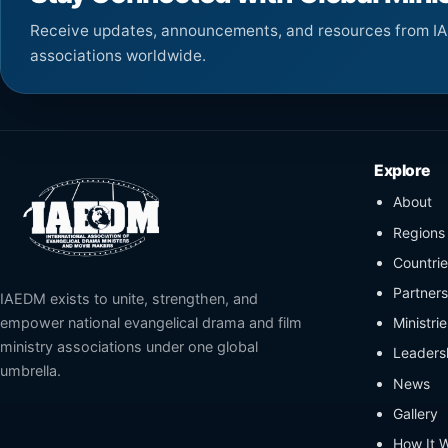
Receive updates, announcements, and resources from I
associations worldwide.
Explore
About
Regions
Countrie
Partners 
IAEDM exists to unite, strengthen, and
Ministri
empower national evangelical drama and film
ministry associations under one global
Leaders
umbrella.
News
Gallery
How It 