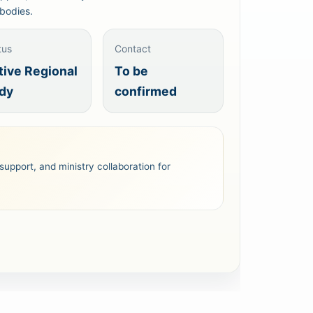
bodies.
tus
Contact
tive Regional
To be
dy
confirmed
support, and ministry collaboration for