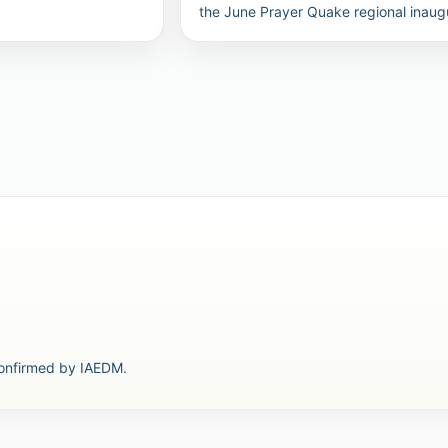
the June Prayer Quake regional inaug
confirmed by IAEDM.