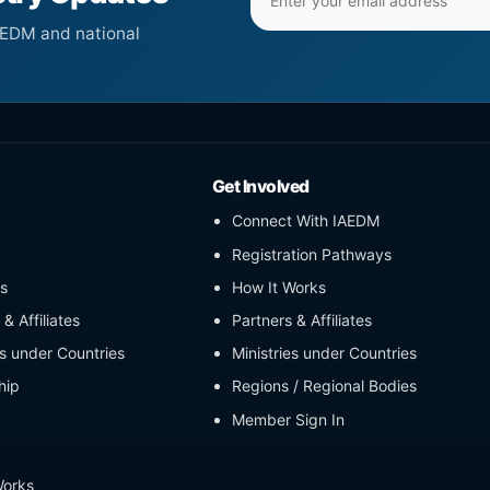
address
AEDM and national
Get Involved
Connect With IAEDM
Registration Pathways
s
How It Works
& Affiliates
Partners & Affiliates
es under Countries
Ministries under Countries
hip
Regions / Regional Bodies
Member Sign In
Works