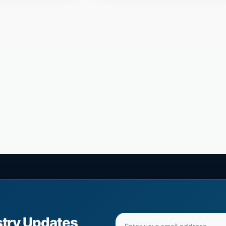
Email
stry Updates