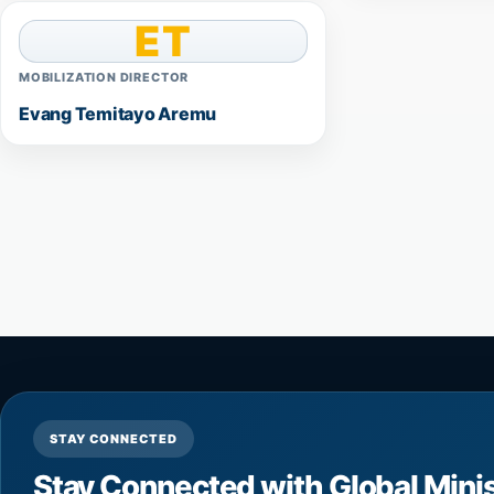
ET
MOBILIZATION DIRECTOR
Evang Temitayo Aremu
STAY CONNECTED
Stay Connected with Global Mini