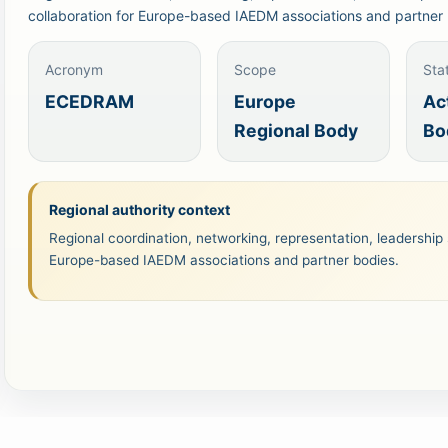
collaboration for Europe-based IAEDM associations and partner 
Acronym
Scope
Sta
ECEDRAM
Europe
Ac
Regional Body
Bo
Regional authority context
Regional coordination, networking, representation, leadership 
Europe-based IAEDM associations and partner bodies.