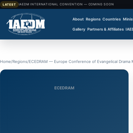
IAEDM INTERNATIONAL CONVENTION — COMING SOON
LATEST
About
Regions
Countries
Minis
Gallery
Partners & Affiliates
IAE
Home
/
Regions
/
ECEDRAM — Europe Conference of Evangelical Drama M
ECEDRAM