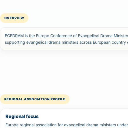
OVERVIEW
ECEDRAM is the Europe Conference of Evangelical Drama Ministers
supporting evangelical drama ministers across European country
REGIONAL ASSOCIATION PROFILE
Regional focus
Europe regional association for evangelical drama ministers unde