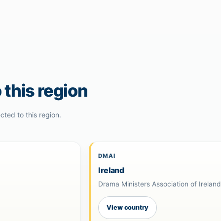
 this region
cted to this region.
DMAI
Ireland
Drama Ministers Association of Irelan
View country