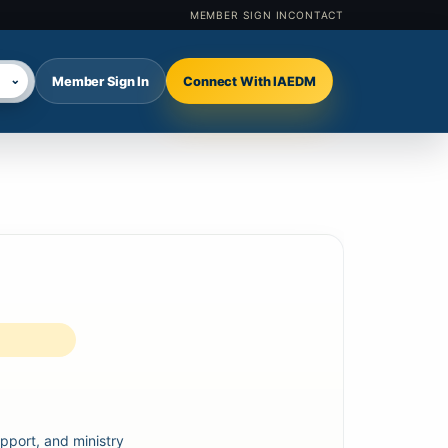
MEMBER SIGN IN
CONTACT
⌄
Member Sign In
Connect With IAEDM
lect language
pport, and ministry