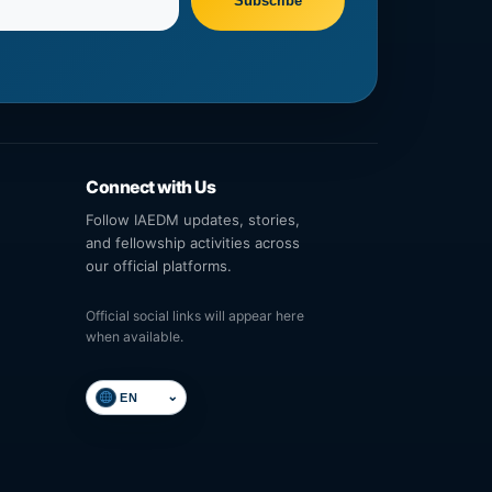
Subscribe
Connect with Us
Follow IAEDM updates, stories,
and fellowship activities across
our official platforms.
Official social links will appear here
when available.
⌄
Select language