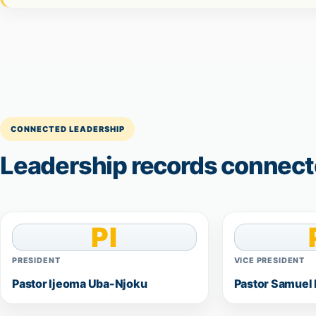
CONNECTED LEADERSHIP
Leadership records connecte
PI
PRESIDENT
VICE PRESIDENT
Pastor Ijeoma Uba-Njoku
Pastor Samuel