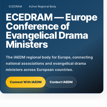
ECEDRAM
Active Regional Body
ECEDRAM — Europe
Conference of
Evangelical Drama
Ministers
The IAEDM regional body for Europe, connecting
national associations and evangelical drama
ministers across European countries.
Connect With IAEDM
Contact IAEDM