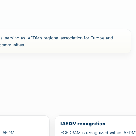
, serving as IAEDM’s regional association for Europe and
 communities.
IAEDM recognition
r IAEDM.
ECEDRAM is recognized within IAEDM’s