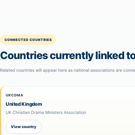
CONNECTED COUNTRIES
Countries currently linked to
Related countries will appear here as national associations are conne
UKCDMA
United Kingdom
UK Christian Drama Ministers Association
View country