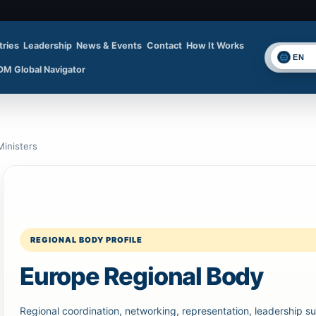
tries
Leadership
News & Events
Contact
How It Works
Se
DM Global Navigator
inisters
REGIONAL BODY PROFILE
Europe Regional Body
Regional coordination, networking, representation, leadership su