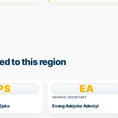
d to this region
PS
EA
GENERAL SECRETARY
 Epko
Evang Adejoke Adeniyi