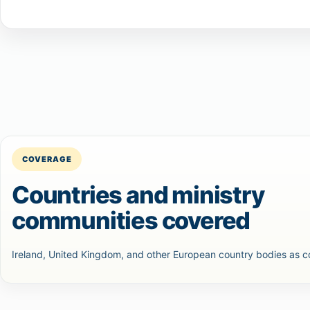
COVERAGE
Countries and ministry
communities covered
Ireland, United Kingdom, and other European country bodies as 