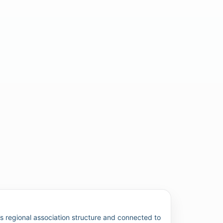
 regional association structure and connected to