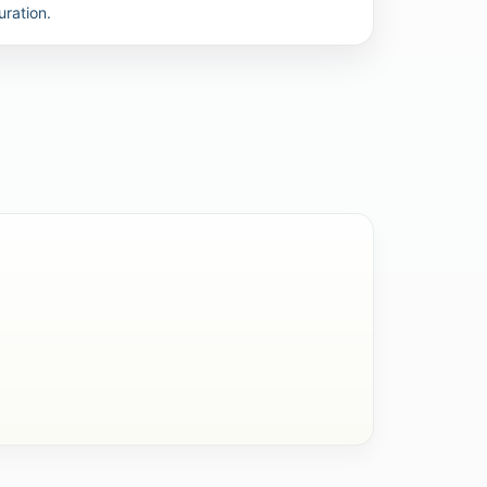
uration.